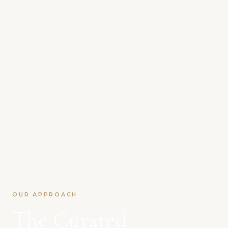
OUR APPROACH
The Curated