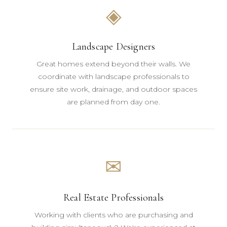
◈
Landscape Designers
Great homes extend beyond their walls. We
coordinate with landscape professionals to
ensure site work, drainage, and outdoor spaces
are planned from day one.
✉
Real Estate Professionals
Working with clients who are purchasing and