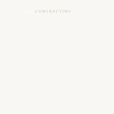
TRUE LINE
CONTRACTING