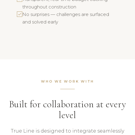
throughout construction
No surprises — challenges are surfaced
and solved early
WHO WE WORK WITH
Built for collaboration at every
level
True Line is designed to integrate seamlessly