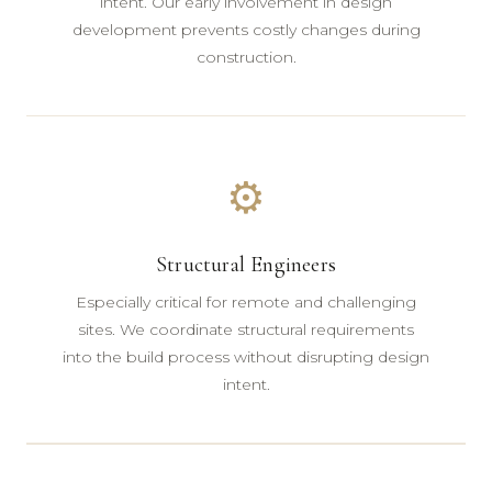
intent. Our early involvement in design
development prevents costly changes during
construction.
⚙
Structural Engineers
Especially critical for remote and challenging
sites. We coordinate structural requirements
into the build process without disrupting design
intent.