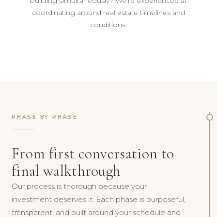
building simultaneously? We're experienced at
coordinating around real estate timelines and
conditions.
PHASE BY PHASE
From first conversation to
final walkthrough
Our process is thorough because your
investment deserves it. Each phase is purposeful,
transparent, and built around your schedule and