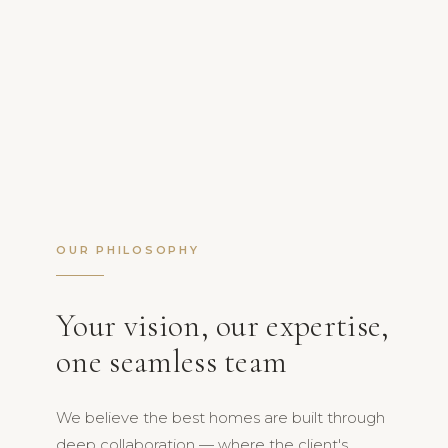
OUR PHILOSOPHY
Your vision, our expertise,
one seamless team
We believe the best homes are built through
deep collaboration — where the client's