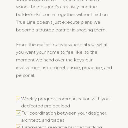
vision, the designer's creativity, and the
builder's skill come together without friction.
True Line doesn't just execute plans; we
become a trusted partner in shaping them.
From the earliest conversations about what
you want your home to feel like, to the
moment we hand over the keys, our
involvement is comprehensive, proactive, and
personal.
Weekly progress communication with your
dedicated project lead
Full coordination between your designer,
architect, and trades
Transparent, real-time budget tracking