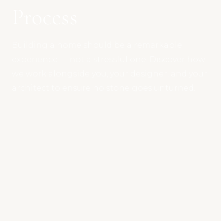
Process
Building a home should be a remarkable
experience — not a stressful one. Discover how
we work alongside you, your designer, and your
architect to ensure no stone goes unturned.