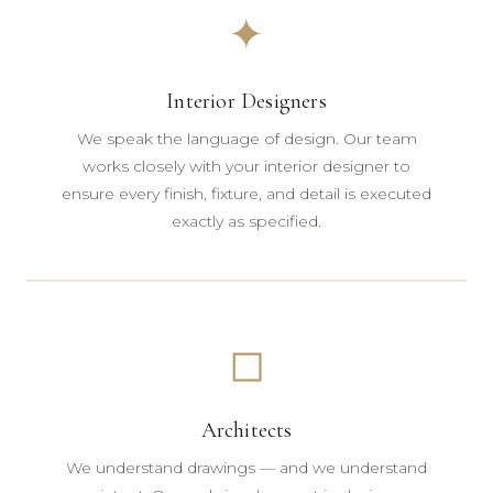
✦
Interior Designers
We speak the language of design. Our team
works closely with your interior designer to
ensure every finish, fixture, and detail is executed
exactly as specified.
◻
Architects
We understand drawings — and we understand