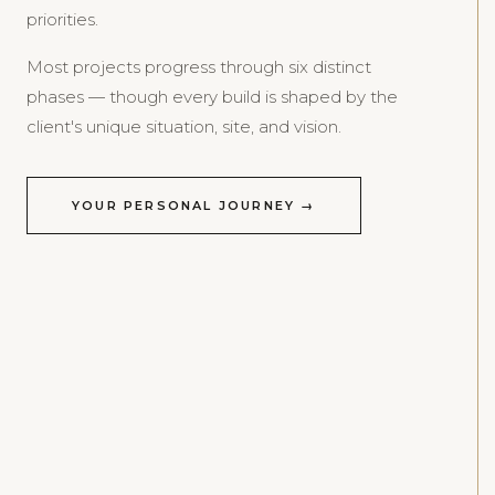
priorities.
Most projects progress through six distinct
phases — though every build is shaped by the
client's unique situation, site, and vision.
YOUR PERSONAL JOURNEY →