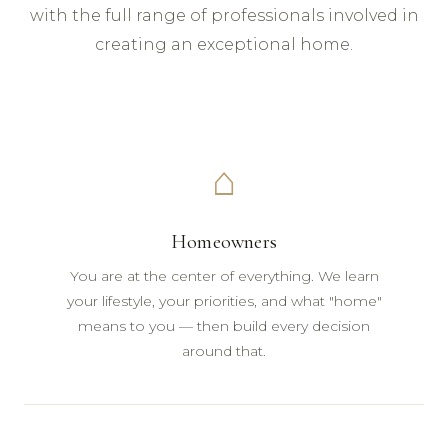
with the full range of professionals involved in
creating an exceptional home.
⌂
Homeowners
You are at the center of everything. We learn
your lifestyle, your priorities, and what "home"
means to you — then build every decision
around that.